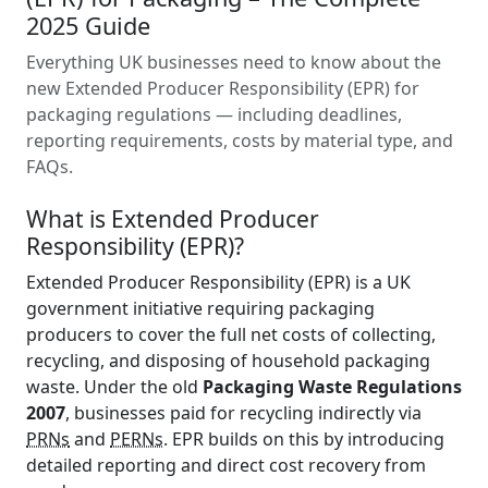
2025 Guide
Everything UK businesses need to know about the
new Extended Producer Responsibility (EPR) for
packaging regulations — including deadlines,
reporting requirements, costs by material type, and
FAQs.
What is Extended Producer
Responsibility (EPR)?
Extended Producer Responsibility (EPR) is a UK
government initiative requiring packaging
producers to cover the full net costs of collecting,
recycling, and disposing of household packaging
waste. Under the old
Packaging Waste Regulations
2007
, businesses paid for recycling indirectly via
PRNs
and
PERNs
. EPR builds on this by introducing
detailed reporting and direct cost recovery from