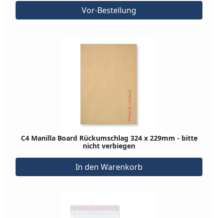
Vor-Bestellung
C4 Manilla Board Rückumschlag 324 x 229mm - bitte
nicht verbiegen
In den Warenkorb