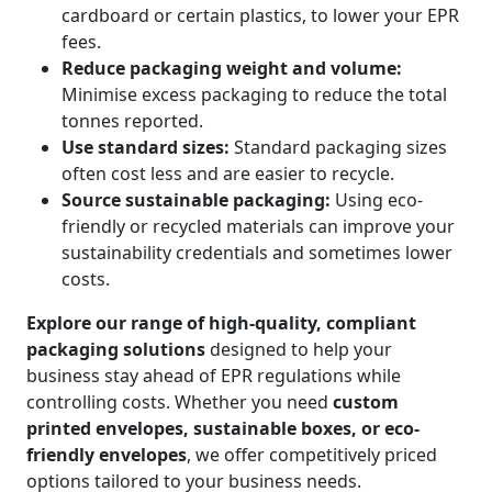
cardboard or certain plastics, to lower your EPR
fees.
Reduce packaging weight and volume:
Minimise excess packaging to reduce the total
tonnes reported.
Use standard sizes:
Standard packaging sizes
often cost less and are easier to recycle.
Source sustainable packaging:
Using eco-
friendly or recycled materials can improve your
sustainability credentials and sometimes lower
costs.
Explore our range of high-quality, compliant
packaging solutions
designed to help your
business stay ahead of EPR regulations while
controlling costs. Whether you need
custom
printed envelopes, sustainable boxes, or eco-
friendly envelopes
, we offer competitively priced
options tailored to your business needs.