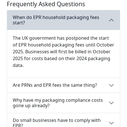
Frequently Asked Questions
When do EPR household packaging fees
start?
The UK government has postponed the start
of EPR household packaging fees until October
2025. Businesses will first be billed in October
2025 for costs based on their 2024 packaging
data.
Are PRNs and EPR fees the same thing?
Why have my packaging compliance costs
gone up already?
Do small businesses have to comply with
EPR?