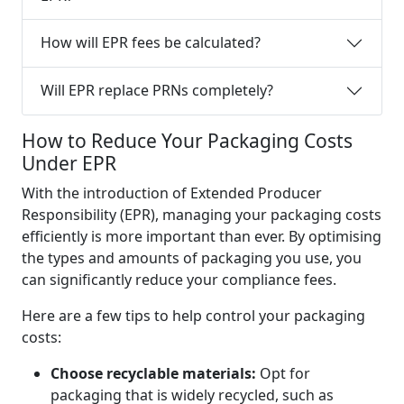
How will EPR fees be calculated?
Will EPR replace PRNs completely?
How to Reduce Your Packaging Costs
Under EPR
With the introduction of Extended Producer
Responsibility (EPR), managing your packaging costs
efficiently is more important than ever. By optimising
the types and amounts of packaging you use, you
can significantly reduce your compliance fees.
Here are a few tips to help control your packaging
costs:
Choose recyclable materials:
Opt for
packaging that is widely recycled, such as