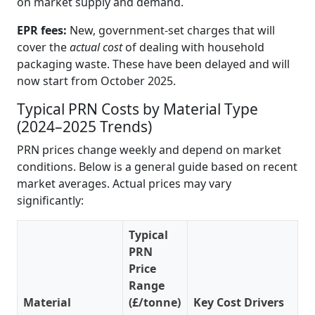
on market supply and demand.
EPR fees:
New, government-set charges that will
cover the
actual cost
of dealing with household
packaging waste. These have been delayed and will
now start from October 2025.
Typical PRN Costs by Material Type
(2024–2025 Trends)
PRN prices change weekly and depend on market
conditions. Below is a general guide based on recent
market averages. Actual prices may vary
significantly:
Typical
PRN
Price
Range
Material
(£/tonne)
Key Cost Drivers