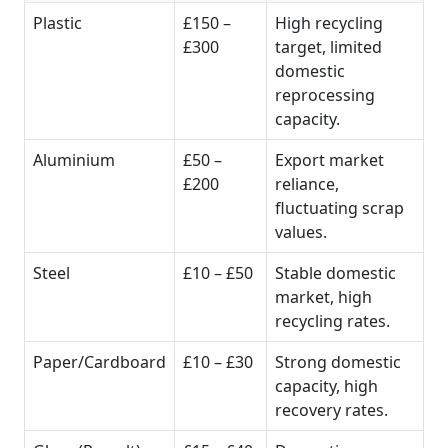
Plastic
£150 –
High recycling
£300
target, limited
domestic
reprocessing
capacity.
Aluminium
£50 –
Export market
£200
reliance,
fluctuating scrap
values.
Steel
£10 – £50
Stable domestic
market, high
recycling rates.
Paper/Cardboard
£10 – £30
Strong domestic
capacity, high
recovery rates.