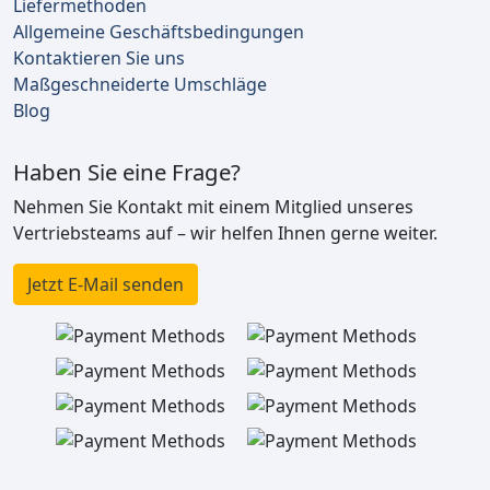
Liefermethoden
Allgemeine Geschäftsbedingungen
Kontaktieren Sie uns
Maßgeschneiderte Umschläge
Blog
Haben Sie eine Frage?
Nehmen Sie Kontakt mit einem Mitglied unseres
Vertriebsteams auf – wir helfen Ihnen gerne weiter.
Jetzt E-Mail senden