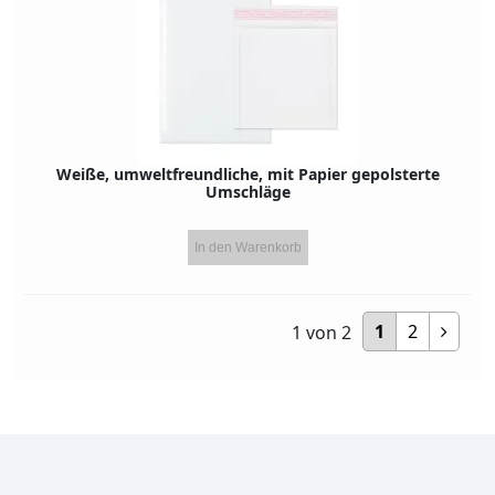
Weiße, umweltfreundliche, mit Papier gepolsterte
Umschläge
In den Warenkorb
1
2
1
von
2