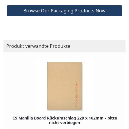
Browse Our Packaging Products Now
Produkt verwandte Produkte
C5 Manilla Board Rückumschlag 229 x 162mm - bitte
nicht verbiegen