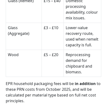
Glass (Remelt)
£15 – £40
Domestic
processing
availability, colour
mix issues.
Glass
£3 – £10
Lower-value
(Aggregate)
recovery route,
used when remelt
capacity is full.
Wood
£5 – £20
Reprocessing
demand for
chipboard and
biomass.
EPR household packaging fees will be
in addition
to
these PRN costs from October 2025, and will be
calculated per material type based on full net cost
principles.