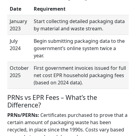
Date
Requirement
January
Start collecting detailed packaging data
2023
by material and waste stream.
July
Begin submitting packaging data to the
2024
government’s online system twice a
year.
October
First government invoices issued for full
2025
net cost EPR household packaging fees
(based on 2024 data).
PRNs vs EPR Fees – What’s the
Difference?
PRNs/PERNs:
Certificates purchased to prove that a
certain amount of packaging waste has been
recycled, in place since the 1990s. Costs vary based