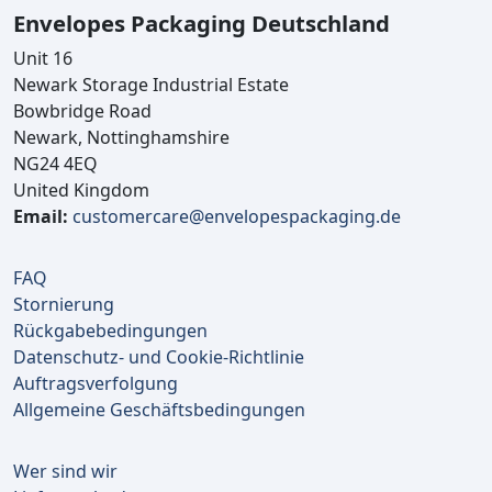
Envelopes Packaging Deutschland
Unit 16
Newark Storage Industrial Estate
Bowbridge Road
Newark, Nottinghamshire
NG24 4EQ
United Kingdom
Email:
customercare@envelopespackaging.de
FAQ
Stornierung
Rückgabebedingungen
Datenschutz- und Cookie-Richtlinie
Auftragsverfolgung
Allgemeine Geschäftsbedingungen
Wer sind wir