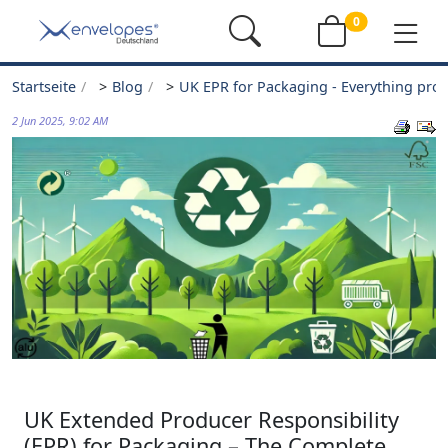
0
Startseite
>
Blog
>
UK EPR for Packaging - Everything pro
2 Jun 2025, 9:02 AM
UK Extended Producer Responsibility
(EPR) for Packaging – The Complete