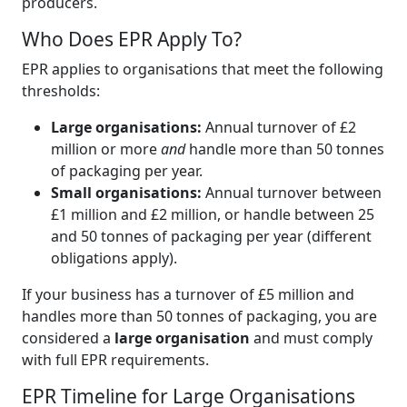
producers.
Who Does EPR Apply To?
EPR applies to organisations that meet the following
thresholds:
Large organisations:
Annual turnover of £2
million or more
and
handle more than 50 tonnes
of packaging per year.
Small organisations:
Annual turnover between
£1 million and £2 million, or handle between 25
and 50 tonnes of packaging per year (different
obligations apply).
If your business has a turnover of £5 million and
handles more than 50 tonnes of packaging, you are
considered a
large organisation
and must comply
with full EPR requirements.
EPR Timeline for Large Organisations